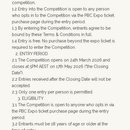
competition.
1.2 Entry into the Competition is open to any person
who opts in to the Competition via the PBC Expo ticket
purchase page during the entry period.
1.3 By entering the Competition, entrants agree to be
bound by these Terms & Conditions in full.
1.4 Entry is free. No purchase beyond the expo ticket is
required to enter the Competition.
2. ENTRY PERIOD
2.1 The Competition opens on 24th March 2026 and
closes at 5PM AEST on 17th May 2026 ("the Closing
Date").
2.2 Entries received after the Closing Date will not be
accepted.
2.3 Only one entry per person is permitted.
3. ELIGIBILITY
3.1 The Competition is open to anyone who opts in via
the PBC Expo ticket purchase page during the entry
period.
3.2 Entrants must be 18 years of age or older at the