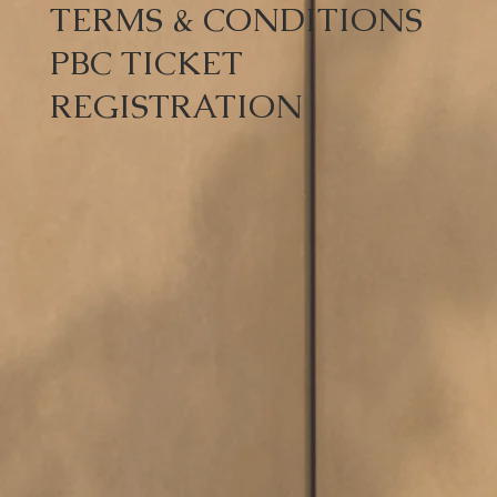
TERMS & CONDITIONS
PBC TICKET
REGISTRATION