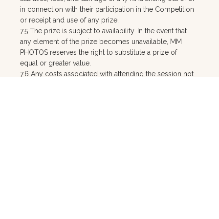
in connection with their participation in the Competition
or receipt and use of any prize.
7.5 The prize is subject to availability. In the event that
any element of the prize becomes unavailable, MM
PHOTOS reserves the right to substitute a prize of
equal or greater value.
7.6 Any costs associated with attending the session not
explicitly included in the prize (including but not
limited to travel, accommodation, and parking) are the
winner's sole responsibility.
7.7 A $100 fully refundable holding deposit is required
to secure the session booking for both Major Prize and
Runner-Up Prize redemptions, in accordance with MM
PHOTOS' standard portrait T&Cs. This deposit is
refunded in full upon attendance at the viewing/design
session.
7.8 MM PHOTOS may use the winner's name, likeness,
and images taken during the prize session for
promotional and marketing purposes (including social
media) unless the winner objects in writing prior to the