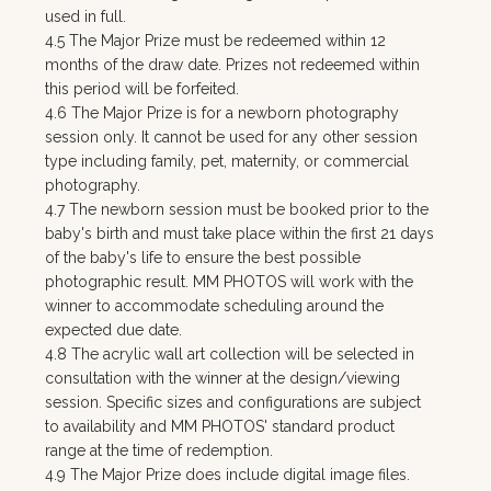
used in full.
4.5 The Major Prize must be redeemed within 12
months of the draw date. Prizes not redeemed within
this period will be forfeited.
4.6 The Major Prize is for a newborn photography
session only. It cannot be used for any other session
type including family, pet, maternity, or commercial
photography.
4.7 The newborn session must be booked prior to the
baby's birth and must take place within the first 21 days
of the baby's life to ensure the best possible
photographic result. MM PHOTOS will work with the
winner to accommodate scheduling around the
expected due date.
4.8 The acrylic wall art collection will be selected in
consultation with the winner at the design/viewing
session. Specific sizes and configurations are subject
to availability and MM PHOTOS' standard product
range at the time of redemption.
4.9 The Major Prize does include digital image files.