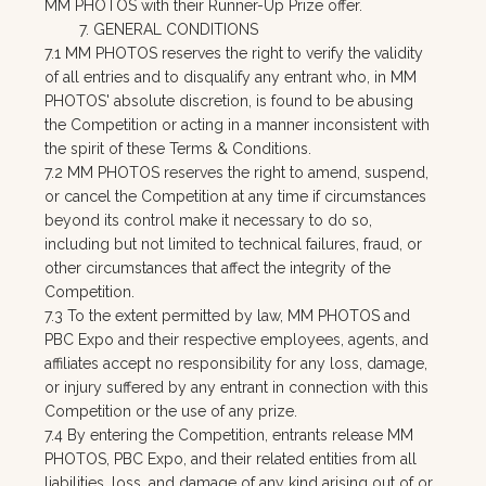
MM PHOTOS with their Runner-Up Prize offer.
7. GENERAL CONDITIONS
7.1 MM PHOTOS reserves the right to verify the validity
of all entries and to disqualify any entrant who, in MM
PHOTOS' absolute discretion, is found to be abusing
the Competition or acting in a manner inconsistent with
the spirit of these Terms & Conditions.
7.2 MM PHOTOS reserves the right to amend, suspend,
or cancel the Competition at any time if circumstances
beyond its control make it necessary to do so,
including but not limited to technical failures, fraud, or
other circumstances that affect the integrity of the
Competition.
7.3 To the extent permitted by law, MM PHOTOS and
PBC Expo and their respective employees, agents, and
affiliates accept no responsibility for any loss, damage,
or injury suffered by any entrant in connection with this
Competition or the use of any prize.
7.4 By entering the Competition, entrants release MM
PHOTOS, PBC Expo, and their related entities from all
liabilities, loss, and damage of any kind arising out of or