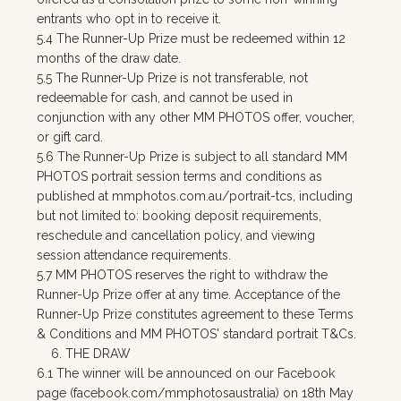
entrants who opt in to receive it.
5.4 The Runner-Up Prize must be redeemed within 12
months of the draw date.
5.5 The Runner-Up Prize is not transferable, not
redeemable for cash, and cannot be used in
conjunction with any other MM PHOTOS offer, voucher,
or gift card.
5.6 The Runner-Up Prize is subject to all standard MM
PHOTOS portrait session terms and conditions as
published at mmphotos.com.au/portrait-tcs, including
but not limited to: booking deposit requirements,
reschedule and cancellation policy, and viewing
session attendance requirements.
5.7 MM PHOTOS reserves the right to withdraw the
Runner-Up Prize offer at any time. Acceptance of the
Runner-Up Prize constitutes agreement to these Terms
& Conditions and MM PHOTOS' standard portrait T&Cs.
6. THE DRAW
6.1 The winner will be announced on our Facebook
page (facebook.com/mmphotosaustralia) on 18th May