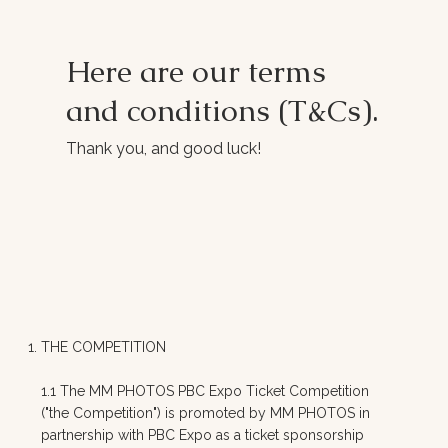
Here are our terms
and conditions (T&Cs).
Thank you, and good luck!
THE COMPETITION
1.1 The MM PHOTOS PBC Expo Ticket Competition
("the Competition") is promoted by MM PHOTOS in
partnership with PBC Expo as a ticket sponsorship