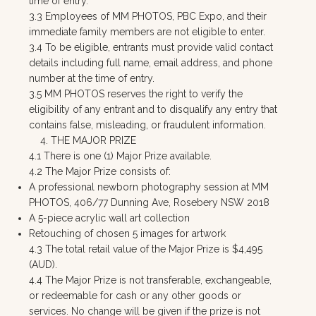
time of entry.
3.3 Employees of MM PHOTOS, PBC Expo, and their
immediate family members are not eligible to enter.
3.4 To be eligible, entrants must provide valid contact
details including full name, email address, and phone
number at the time of entry.
3.5 MM PHOTOS reserves the right to verify the
eligibility of any entrant and to disqualify any entry that
contains false, misleading, or fraudulent information.
4. THE MAJOR PRIZE
4.1 There is one (1) Major Prize available.
4.2 The Major Prize consists of:
A professional newborn photography session at MM
PHOTOS, 406/77 Dunning Ave, Rosebery NSW 2018
A 5-piece acrylic wall art collection
Retouching of chosen 5 images for artwork
4.3 The total retail value of the Major Prize is $4,495
(AUD).
4.4 The Major Prize is not transferable, exchangeable,
or redeemable for cash or any other goods or
services. No change will be given if the prize is not