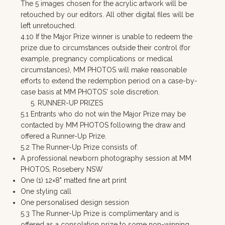
The 5 images chosen for the acrylic artwork will be
retouched by our editors. All other digital files will be
left unretouched.
4.10 If the Major Prize winner is unable to redeem the
prize due to circumstances outside their control (for
example, pregnancy complications or medical
circumstances), MM PHOTOS will make reasonable
efforts to extend the redemption period on a case-by-
case basis at MM PHOTOS' sole discretion.
5. RUNNER-UP PRIZES
5.1 Entrants who do not win the Major Prize may be
contacted by MM PHOTOS following the draw and
offered a Runner-Up Prize.
5.2 The Runner-Up Prize consists of:
A professional newborn photography session at MM
PHOTOS, Rosebery NSW
One (1) 12×8" matted fine art print
One styling call
One personalised design session
5.3 The Runner-Up Prize is complimentary and is
offered as a consolation prize to some non-winning