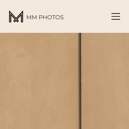
MM PHOTOS