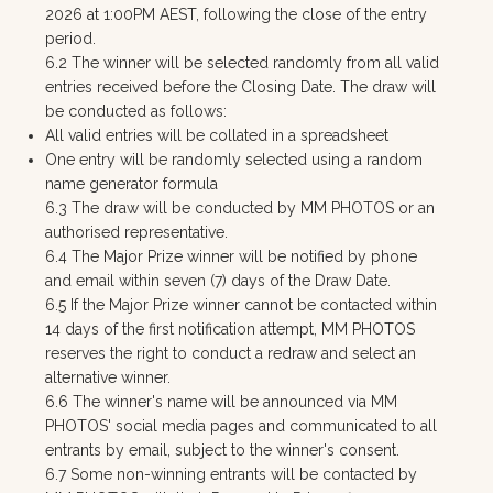
2026 at 1:00PM AEST, following the close of the entry
period.
6.2 The winner will be selected randomly from all valid
entries received before the Closing Date. The draw will
be conducted as follows:
All valid entries will be collated in a spreadsheet
One entry will be randomly selected using a random
name generator formula
6.3 The draw will be conducted by MM PHOTOS or an
authorised representative.
6.4 The Major Prize winner will be notified by phone
and email within seven (7) days of the Draw Date.
6.5 If the Major Prize winner cannot be contacted within
14 days of the first notification attempt, MM PHOTOS
reserves the right to conduct a redraw and select an
alternative winner.
6.6 The winner's name will be announced via MM
PHOTOS' social media pages and communicated to all
entrants by email, subject to the winner's consent.
6.7 Some non-winning entrants will be contacted by