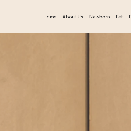
Home
About Us
Newborn
Pet