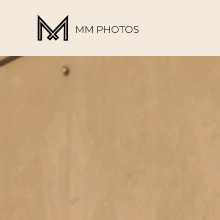
MM PHOTOS