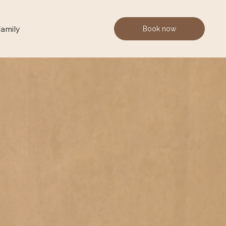
Family
Book now