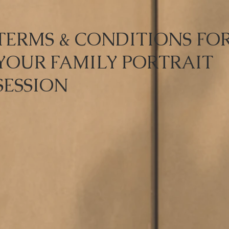
TERMS & CONDITIONS FO
YOUR FAMILY PORTRAIT
SESSION